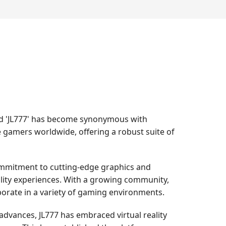
ord 'JL777' has become synonymous with
e gamers worldwide, offering a robust suite of
commitment to cutting-edge graphics and
lity experiences. With a growing community,
aborate in a variety of gaming environments.
advances, JL777 has embraced virtual reality