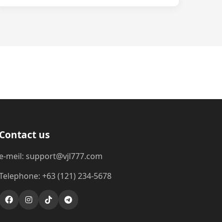
Contact us
e-meil: support@vjl777.com
Telephone: +63 (121) 234-5678