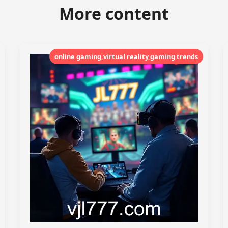
More content
online gaming,virtual reality,gaming trends