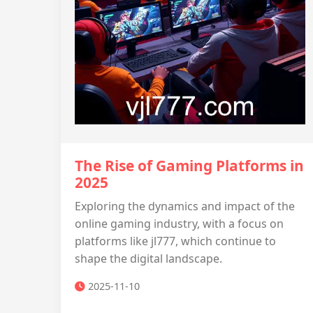
The Rise of Gaming Platforms in
2025
Exploring the dynamics and impact of the
online gaming industry, with a focus on
platforms like jl777, which continue to
shape the digital landscape.
2025-11-10