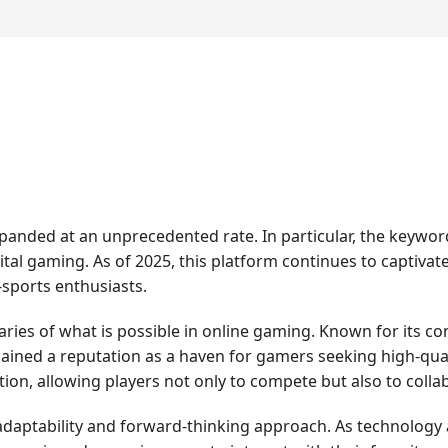
xpanded at an unprecedented rate. In particular, the keyw
tal gaming. As of 2025, this platform continues to captivat
-sports enthusiasts.
daries of what is possible in online gaming. Known for its 
ained a reputation as a haven for gamers seeking high-qua
tion, allowing players not only to compete but also to coll
 adaptability and forward-thinking approach. As technology 