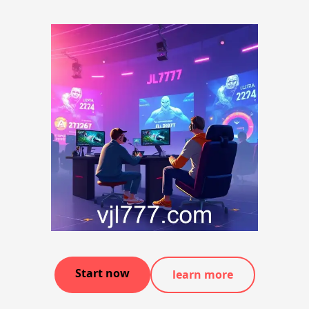
Start now
learn more