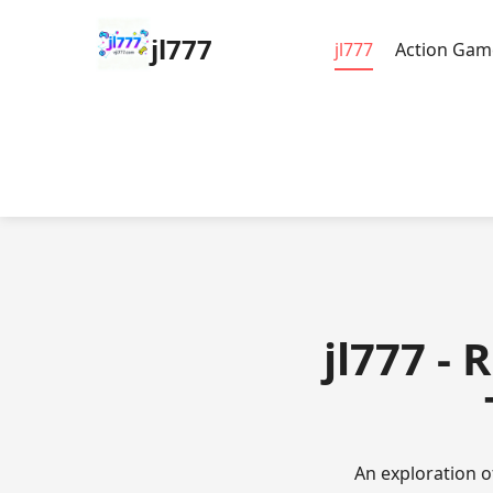
jl777
jl777
Action Gam
jl777 -
An exploration o