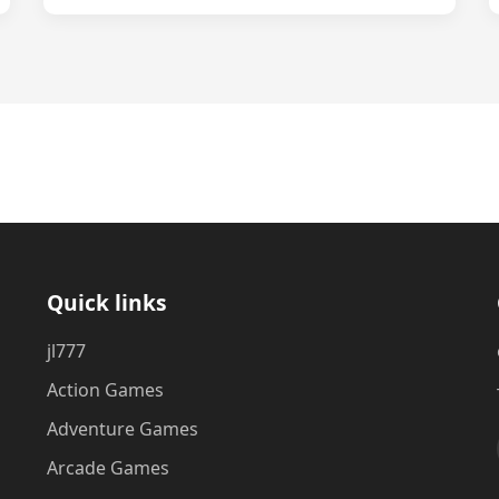
Quick links
jl777
Action Games
Adventure Games
Arcade Games