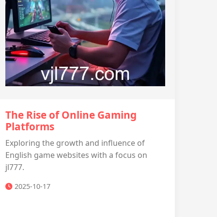
The Rise of Online Gaming
Platforms
Exploring the growth and influence of
English game websites with a focus on
jl777.
2025-10-17