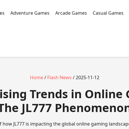
es
Adventure Games
Arcade Games
Casual Games
Home
/
Flash News
/ 2025-11-12
 Rising Trends in Online
The JL777 Phenomeno
f how JL777 is impacting the global online gaming landscape