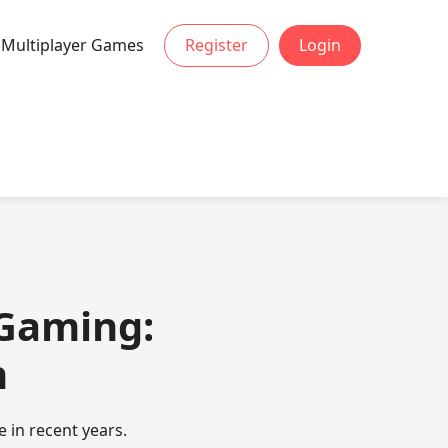
Multiplayer Games
Register
Login
 Gaming:
n
 in recent years.