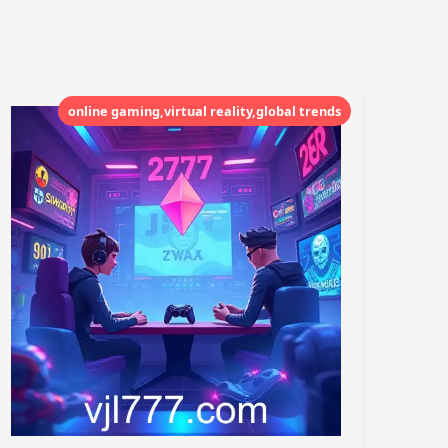
online gaming,virtual reality,global trends