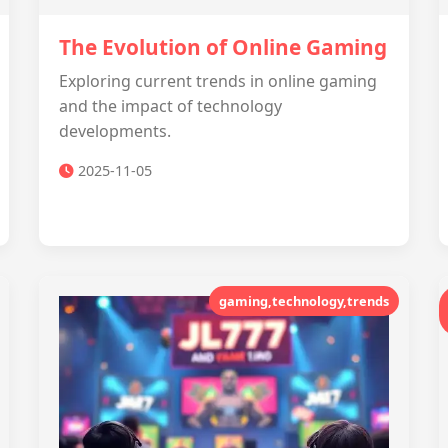
The Evolution of Online Gaming
Exploring current trends in online gaming
and the impact of technology
developments.
2025-11-05
gaming,technology,trends