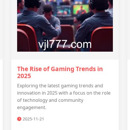
The Rise of Gaming Trends in
2025
Exploring the latest gaming trends and
innovation in 2025 with a focus on the role
of technology and community
engagement.
2025-11-21