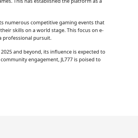
ames. This has established the platform as a
hosts numerous competitive gaming events that
heir skills on a world stage. This focus on e-
a professional pursuit.
 2025 and beyond, its influence is expected to
d community engagement, JL777 is poised to