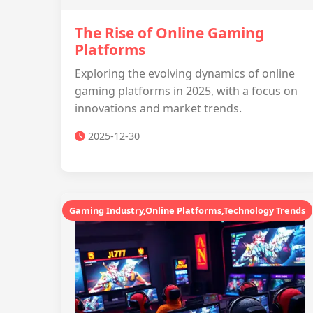
The Rise of Online Gaming
Platforms
Exploring the evolving dynamics of online
gaming platforms in 2025, with a focus on
innovations and market trends.
2025-12-30
Gaming Industry,Online Platforms,Technology Trends