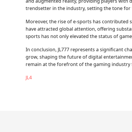
and augmented reality, providing players with d
trendsetter in the industry, setting the tone fo
Moreover, the rise of e-sports has contributed 
have attracted global attention, offering substa
sports has not only elevated the status of game
In conclusion, JL777 represents a significant ch
grow, shaping the future of digital entertain
remain at the forefront of the gaming industry 
JL4