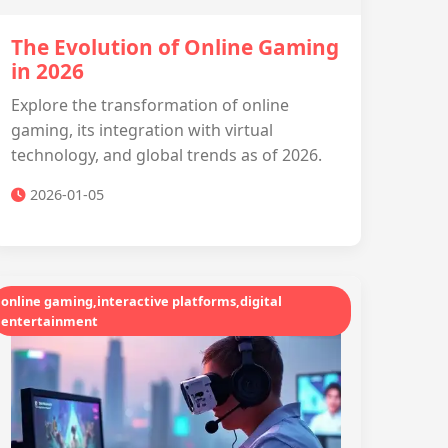
The Evolution of Online Gaming
in 2026
Explore the transformation of online
gaming, its integration with virtual
technology, and global trends as of 2026.
2026-01-05
online gaming,interactive platforms,digital
entertainment