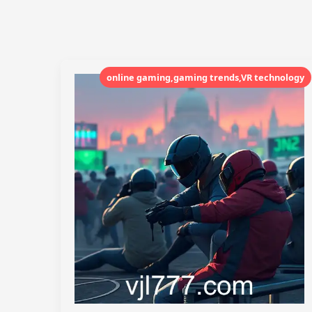
online gaming,gaming trends,VR technology