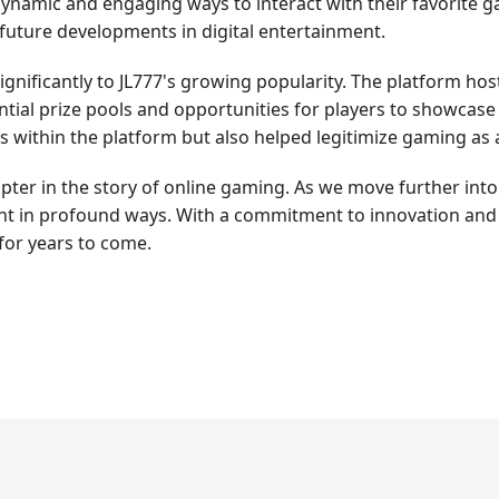
ynamic and engaging ways to interact with their favorite g
r future developments in digital entertainment.
significantly to JL777's growing popularity. The platform 
ntial prize pools and opportunities for players to showcase t
s within the platform but also helped legitimize gaming as 
apter in the story of online gaming. As we move further into
ment in profound ways. With a commitment to innovation an
for years to come.