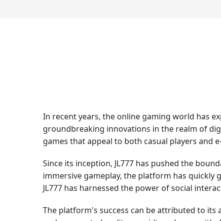
In recent years, the online gaming world has e
groundbreaking innovations in the realm of digi
games that appeal to both casual players and e
Since its inception, JL777 has pushed the boun
immersive gameplay, the platform has quickly g
JL777 has harnessed the power of social interac
The platform's success can be attributed to its