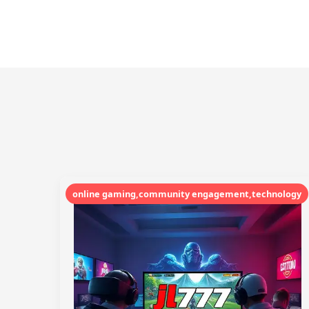
online gaming,community engagement,technology