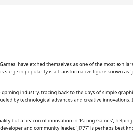
Games' have etched themselves as one of the most exhilarat
is surge in popularity is a transformative figure known as '
e gaming industry, tracing back to the days of simple graph
ueled by technological advances and creative innovations. It 
onality but a beacon of innovation in 'Racing Games', help
 developer and community leader, 'jl777' is perhaps best k