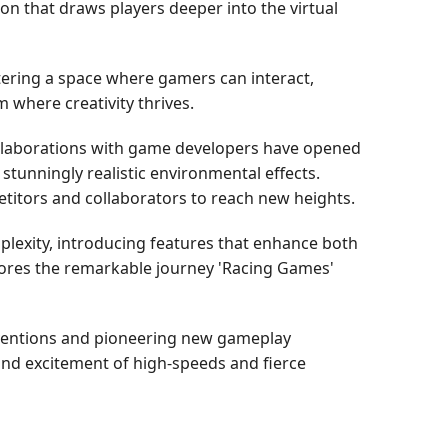
sion that draws players deeper into the virtual
tering a space where gamers can interact,
 where creativity thrives.
ollaborations with game developers have opened
tunningly realistic environmental effects.
etitors and collaborators to reach new heights.
mplexity, introducing features that enhance both
cores the remarkable journey 'Racing Games'
onventions and pioneering new gameplay
l and excitement of high-speeds and fierce