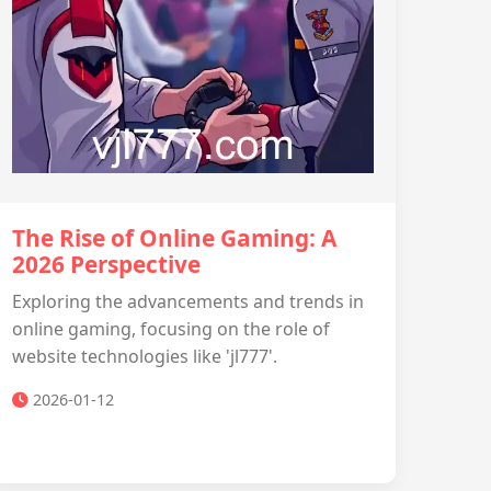
The Rise of Online Gaming: A
2026 Perspective
Exploring the advancements and trends in
online gaming, focusing on the role of
website technologies like 'jl777'.
2026-01-12