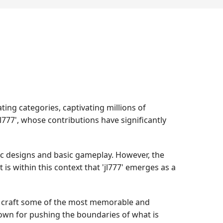
ing categories, captivating millions of
jl777', whose contributions have significantly
ic designs and basic gameplay. However, the
is within this context that 'jl777' emerges as a
ing craft some of the most memorable and
nown for pushing the boundaries of what is