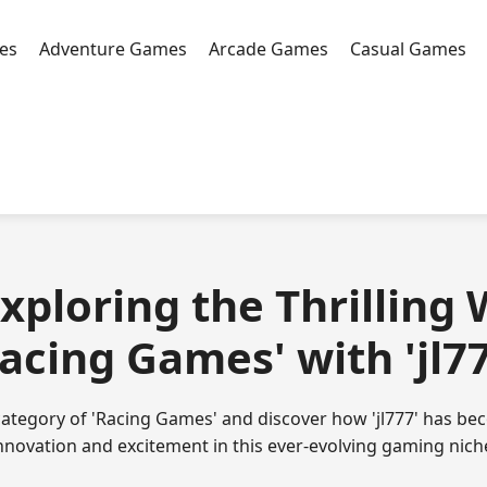
es
Adventure Games
Arcade Games
Casual Games
 Exploring the Thrilling 
acing Games' with 'jl7
g category of 'Racing Games' and discover how 'jl777' has 
nnovation and excitement in this ever-evolving gaming nich