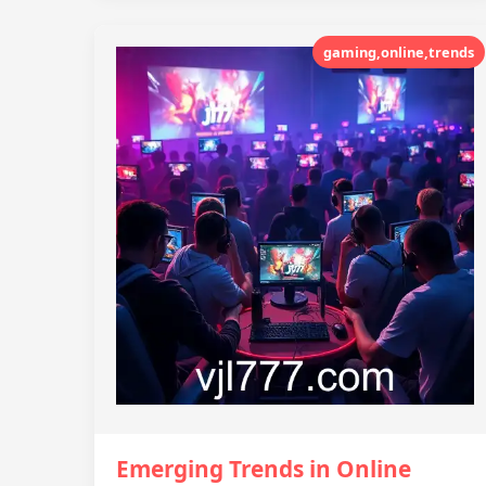
gaming,online,trends
Emerging Trends in Online