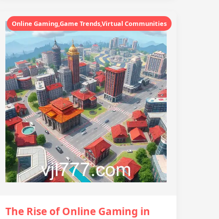
Online Gaming,Game Trends,Virtual Communities
The Rise of Online Gaming in