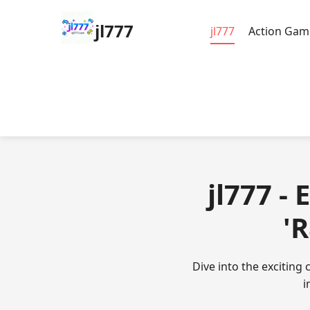
jl777
jl777
Action Gam
jl777 -
'R
Dive into the excitin
i