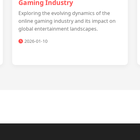
Gaming Industry
Exploring the evolving dynamics of the
online gaming industry and its impact on
global entertainment landscapes.
2026-01-10