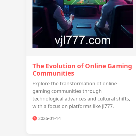
The Evolution of Online Gaming
Communities
Explore the transformation of online
gaming communities through
technological advances and cultural shifts,
with a focus on platforms like jl777.
2026-01-14