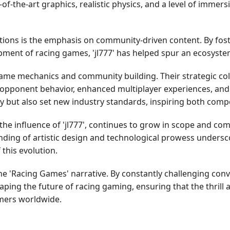
-of-the-art graphics, realistic physics, and a level of immer
butions is the emphasis on community-driven content. By fos
ment of racing games, 'jl777' has helped spur an ecosystem
 game mechanics and community building. Their strategic c
pponent behavior, enhanced multiplayer experiences, and s
y but also set new industry standards, inspiring both comp
 the influence of 'jl777', continues to grow in scope and co
nding of artistic design and technological prowess unders
 this evolution.
f the 'Racing Games' narrative. By constantly challenging c
 shaping the future of racing gaming, ensuring that the thril
amers worldwide.