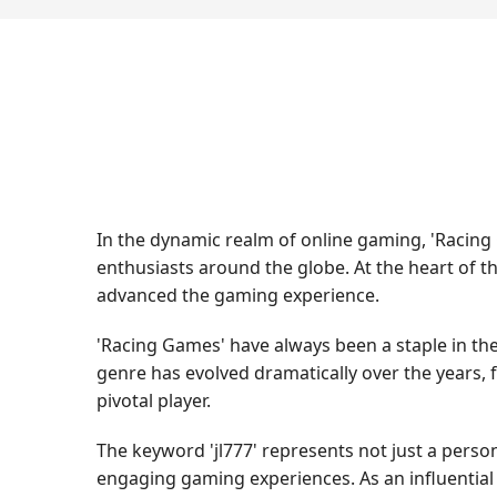
In the dynamic realm of online gaming, 'Racing 
enthusiasts around the globe. At the heart of th
advanced the gaming experience.
'Racing Games' have always been a staple in th
genre has evolved dramatically over the years, f
pivotal player.
The keyword 'jl777' represents not just a pers
engaging gaming experiences. As an influential