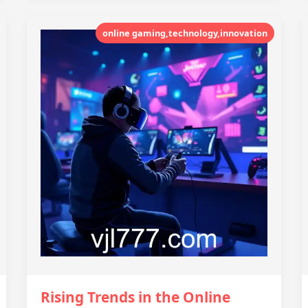
online gaming,technology,innovation
Rising Trends in the Online