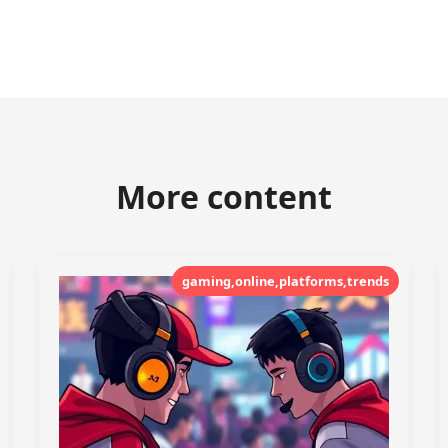
More content
gaming,online,platforms,trends