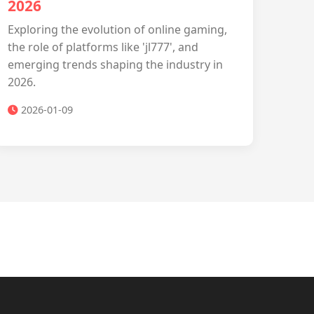
2026
Exploring the evolution of online gaming,
the role of platforms like 'jl777', and
emerging trends shaping the industry in
2026.
2026-01-09