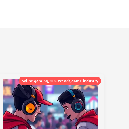
online gaming,2026 trends,game industry