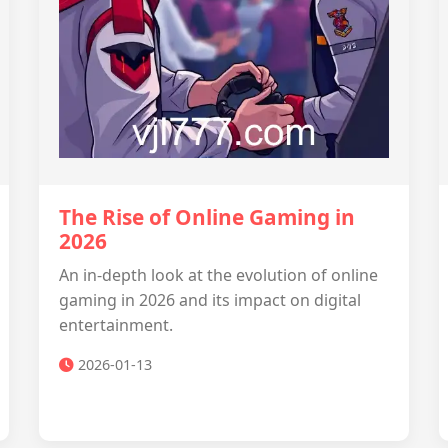
The Rise of Online Gaming in
2026
An in-depth look at the evolution of online
gaming in 2026 and its impact on digital
entertainment.
2026-01-13