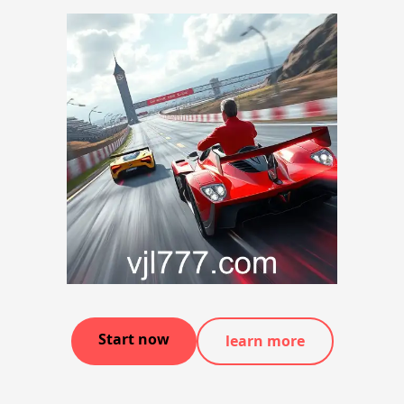
Start now
learn more