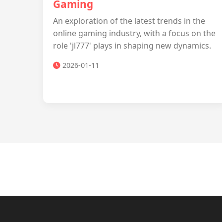
Gaming
An exploration of the latest trends in the
online gaming industry, with a focus on the
role 'jl777' plays in shaping new dynamics.
2026-01-11