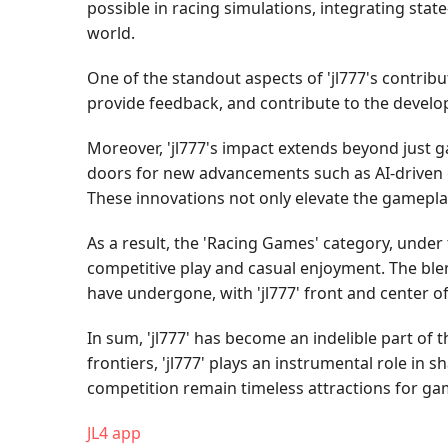
possible in racing simulations, integrating state
world.
One of the standout aspects of 'jl777's contri
provide feedback, and contribute to the develop
Moreover, 'jl777's impact extends beyond just
doors for new advancements such as AI-driven o
These innovations not only elevate the gamepla
As a result, the 'Racing Games' category, under
competitive play and casual enjoyment. The ble
have undergone, with 'jl777' front and center of
In sum, 'jl777' has become an indelible part o
frontiers, 'jl777' plays an instrumental role in
competition remain timeless attractions for g
JL4 app