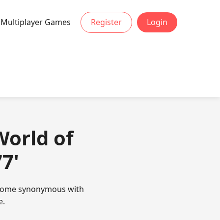
Multiplayer Games
Register
Login
World of
77'
become synonymous with
e.