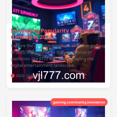
Increasing Popularity of Online
Gaming in 2025
Explore the dynamic evolution of online gaming
in 2025, highlighted by the emergence of
platforms like jl777 that are reshaping the
digital entertainment landscape.
2025-10-19
gaming,community,innovation