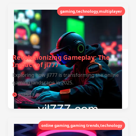
gaming,technology,multiplayer
Revolutionizing Gameplay: The
Impact of jl777
Exploring how jl777 is transforming the online
gaming landscape in 2025.
2025-11-27
online gaming,gaming trends,technology