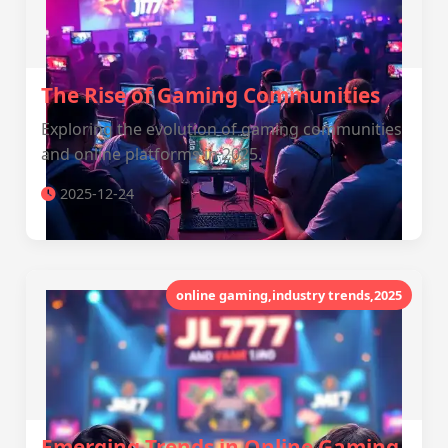
The Rise of Gaming Communities
Exploring the evolution of gaming communities
and online platforms in 2025.
2025-12-24
online gaming,industry trends,2025
Emerging Trends in Online Gaming