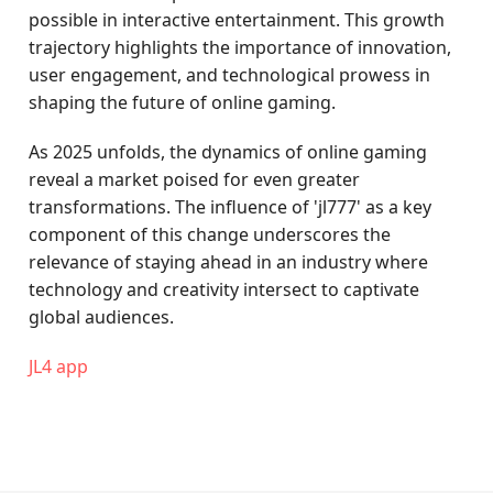
possible in interactive entertainment. This growth
trajectory highlights the importance of innovation,
user engagement, and technological prowess in
shaping the future of online gaming.
As 2025 unfolds, the dynamics of online gaming
reveal a market poised for even greater
transformations. The influence of 'jl777' as a key
component of this change underscores the
relevance of staying ahead in an industry where
technology and creativity intersect to captivate
global audiences.
JL4 app