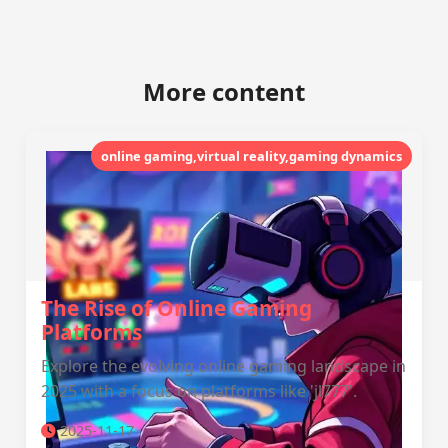
More content
online gaming,virtual reality,gaming dynamics
The Rise of Online Gaming
Platforms
Explore the evolving online gaming landscape in
2025 with a focus on platforms like 'jl777'.
2025-11-17