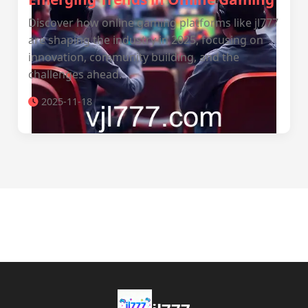
Discover how online gaming platforms like jl777
are shaping the industry in 2025, focusing on
innovation, community building, and the
challenges ahead.
2025-11-18