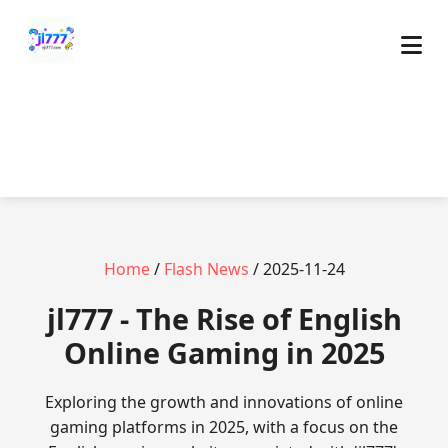
Home
/
Flash News
/ 2025-11-24
jl777 - The Rise of English
Online Gaming in 2025
Exploring the growth and innovations of online
gaming platforms in 2025, with a focus on the