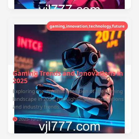
gaming,innovation,technology,future
Gaming Trends and Innovations in
2025
Exploring the dynamic evolution of the gaming
landscape in 2025, highlighting key innovations
and industry trends.
2025-10-29