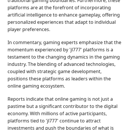
traditional gaming boundaries. Furthermore, these
platforms are at the forefront of incorporating
artificial intelligence to enhance gameplay, offering
personalized experiences that adapt to individual
player preferences.
In commentary, gaming experts emphasize that the
momentum experienced by 'jl777' platforms is a
testament to the changing dynamics in the gaming
industry. The blending of advanced technologies,
coupled with strategic game development,
positions these platforms as leaders within the
online gaming ecosystem.
Reports indicate that online gaming is not just a
pastime but a significant contributor to the digital
economy. With millions of active participants,
platforms tied to 'jl777' continue to attract
investments and push the boundaries of what is