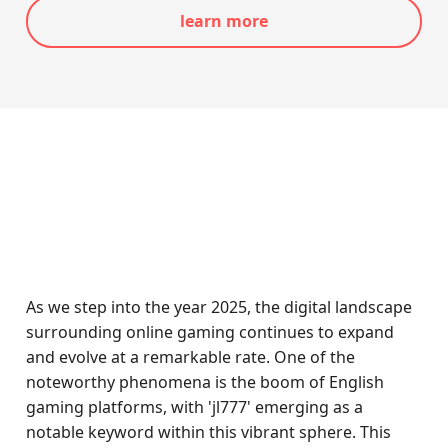
learn more
As we step into the year 2025, the digital landscape
surrounding online gaming continues to expand
and evolve at a remarkable rate. One of the
noteworthy phenomena is the boom of English
gaming platforms, with 'jl777' emerging as a
notable keyword within this vibrant sphere. This