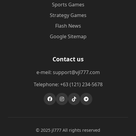
Sports Games
Strategy Games
Flash News
Google Sitemap
Contact us
e-meil: support@vjl777.com
Telephone: +63 (121) 234-5678
© 2025 jl777 All rights reserved