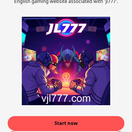
English gaming website associated with 'jl777'.
Start now