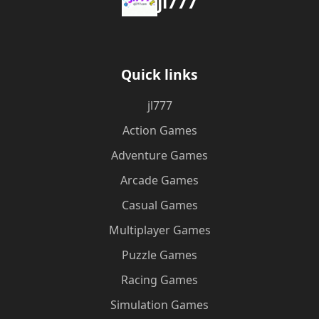
jl777
Quick links
jl777
Action Games
Adventure Games
Arcade Games
Casual Games
Multiplayer Games
Puzzle Games
Racing Games
Simulation Games