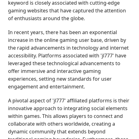
keyword is closely associated with cutting-edge
gaming websites that have captured the attention
of enthusiasts around the globe.
In recent years, there has been an exponential
increase in the online gaming user base, driven by
the rapid advancements in technology and internet
accessibility. Platforms associated with 'jl777' have
leveraged these technological advancements to
offer immersive and interactive gaming
experiences, setting new standards for user
engagement and entertainment.
A pivotal aspect of 'jl777' affiliated platforms is their
innovative approach to integrating social elements
within games. This allows players to connect and
collaborate with others worldwide, creating a
dynamic community that extends beyond