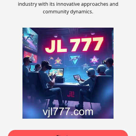
industry with its innovative approaches and
community dynamics.