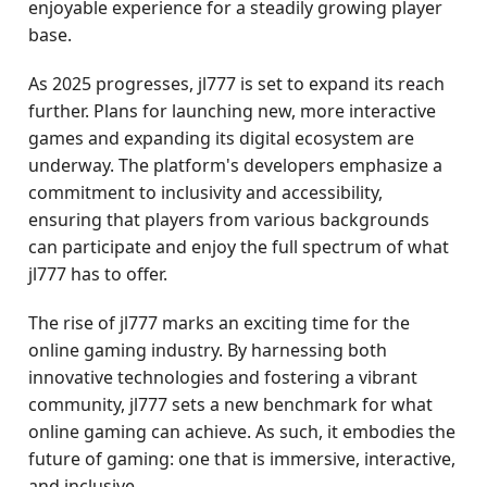
enjoyable experience for a steadily growing player
base.
As 2025 progresses, jl777 is set to expand its reach
further. Plans for launching new, more interactive
games and expanding its digital ecosystem are
underway. The platform's developers emphasize a
commitment to inclusivity and accessibility,
ensuring that players from various backgrounds
can participate and enjoy the full spectrum of what
jl777 has to offer.
The rise of jl777 marks an exciting time for the
online gaming industry. By harnessing both
innovative technologies and fostering a vibrant
community, jl777 sets a new benchmark for what
online gaming can achieve. As such, it embodies the
future of gaming: one that is immersive, interactive,
and inclusive.