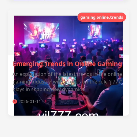
gaming,online,trends
Emerging Trends in Online Gaming
An exploration of the latest trends in the online
gaming industry, with a focus on the role 'jl777'
plays in shaping new dynamics.
2026-01-11