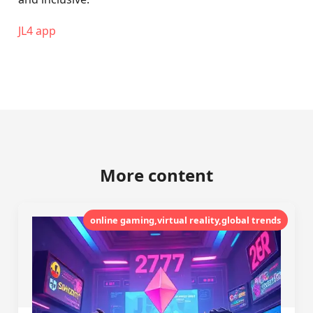
JL4 app
More content
online gaming,virtual reality,global trends