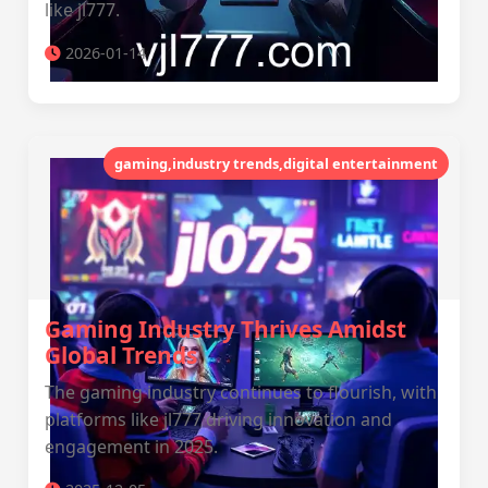
like jl777.
2026-01-14
gaming,industry trends,digital entertainment
Gaming Industry Thrives Amidst
Global Trends
The gaming industry continues to flourish, with
platforms like jl777 driving innovation and
engagement in 2025.