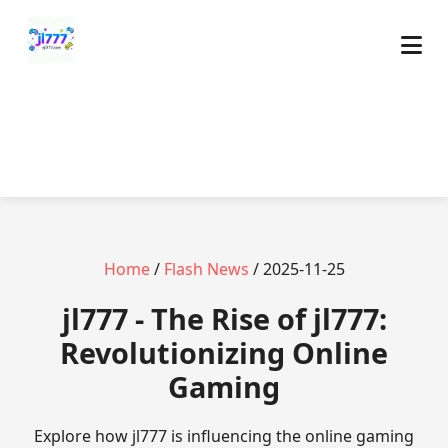
Home
/
Flash News
/ 2025-11-25
jl777 - The Rise of jl777:
Revolutionizing Online
Gaming
Explore how jl777 is influencing the online gaming