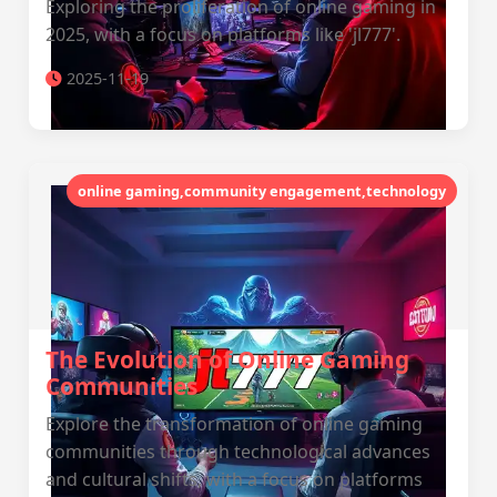
Exploring the proliferation of online gaming in
2025, with a focus on platforms like 'jl777'.
2025-11-19
online gaming,community engagement,technology
The Evolution of Online Gaming
Communities
Explore the transformation of online gaming
communities through technological advances
and cultural shifts, with a focus on platforms