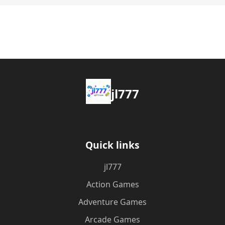
jl777
Quick links
jl777
Action Games
Adventure Games
Arcade Games