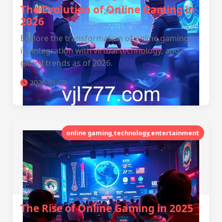
The Evolution of Online Gaming in
2026
Explore the transformation of online gaming,
its integration with virtual technology, and
global trends as of 2026.
2026-01-05
online gaming,technology,entertainment
The Rise of Online Gaming in 2025