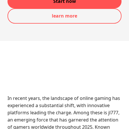
Start now
learn more
In recent years, the landscape of online gaming has
experienced a substantial shift, with innovative
platforms leading the charge. Among these is jl777,
an emerging force that has garnered the attention
of gamers worldwide throughout 2025. Known