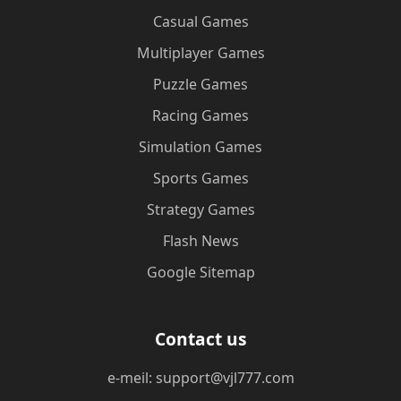
Casual Games
Multiplayer Games
Puzzle Games
Racing Games
Simulation Games
Sports Games
Strategy Games
Flash News
Google Sitemap
Contact us
e-meil: support@vjl777.com