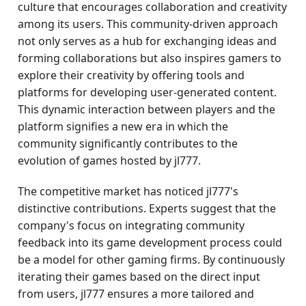
culture that encourages collaboration and creativity
among its users. This community-driven approach
not only serves as a hub for exchanging ideas and
forming collaborations but also inspires gamers to
explore their creativity by offering tools and
platforms for developing user-generated content.
This dynamic interaction between players and the
platform signifies a new era in which the
community significantly contributes to the
evolution of games hosted by jl777.
The competitive market has noticed jl777's
distinctive contributions. Experts suggest that the
company's focus on integrating community
feedback into its game development process could
be a model for other gaming firms. By continuously
iterating their games based on the direct input
from users, jl777 ensures a more tailored and