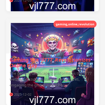
2025-12-05
gaming,online,revolution
Gaming Site 'jl777' Revolutionizes
Online Play
The gaming landscape transforms as the jl777
website introduces innovative features,
engaging the global audience.
2025-12-02