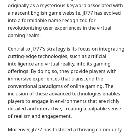
originally as a mysterious keyword associated with
a nascent English game website, jl777 has evolved
into a formidable name recognized for
revolutionizing user experiences in the virtual
gaming realm.
Central to jl777's strategy is its focus on integrating
cutting-edge technologies, such as artificial
intelligence and virtual reality, into its gaming
offerings. By doing so, they provide players with
immersive experiences that transcend the
conventional paradigms of online gaming. The
inclusion of these advanced technologies enables
players to engage in environments that are richly
detailed and interactive, creating a palpable sense
of realism and engagement.
Moreover, jl777 has fostered a thriving community