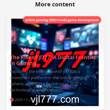
More content
online gaming,2025 trends,game development
The Rise of jl777: A Digital Frontier
in Gaming
Exploring the emergence of jl777 as a
prominent platform in the online gaming
sphere, amidst the backdrop of 2025's
technological advancements.
2025-11-23