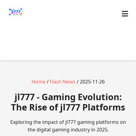
Home
/
Flash News
/ 2025-11-26
jl777 - Gaming Evolution:
The Rise of jl777 Platforms
Exploring the impact of jl777 gaming platforms on
the digital gaming industry in 2025.