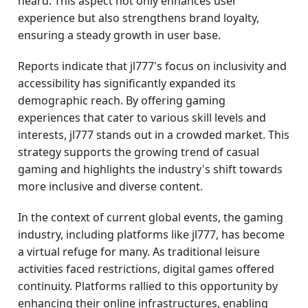
heard. This aspect not only enhances user
experience but also strengthens brand loyalty,
ensuring a steady growth in user base.
Reports indicate that jl777's focus on inclusivity and
accessibility has significantly expanded its
demographic reach. By offering gaming
experiences that cater to various skill levels and
interests, jl777 stands out in a crowded market. This
strategy supports the growing trend of casual
gaming and highlights the industry's shift towards
more inclusive and diverse content.
In the context of current global events, the gaming
industry, including platforms like jl777, has become
a virtual refuge for many. As traditional leisure
activities faced restrictions, digital games offered
continuity. Platforms rallied to this opportunity by
enhancing their online infrastructures, enabling