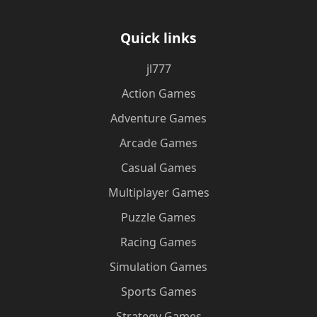
Quick links
jl777
Action Games
Adventure Games
Arcade Games
Casual Games
Multiplayer Games
Puzzle Games
Racing Games
Simulation Games
Sports Games
Strategy Games