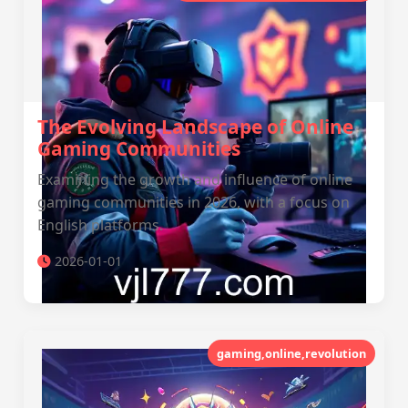
The Evolving Landscape of Online
Gaming Communities
Examining the growth and influence of online
gaming communities in 2026, with a focus on
English platforms.
2026-01-01
gaming,online,revolution