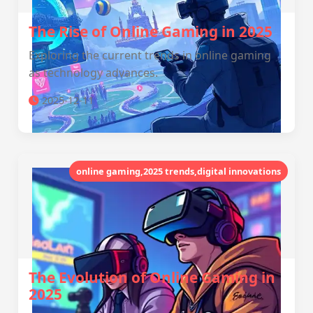
The Rise of Online Gaming in 2025
Exploring the current trends in online gaming
as technology advances.
2025-12-11
online gaming,2025 trends,digital innovations
The Evolution of Online Gaming in
2025