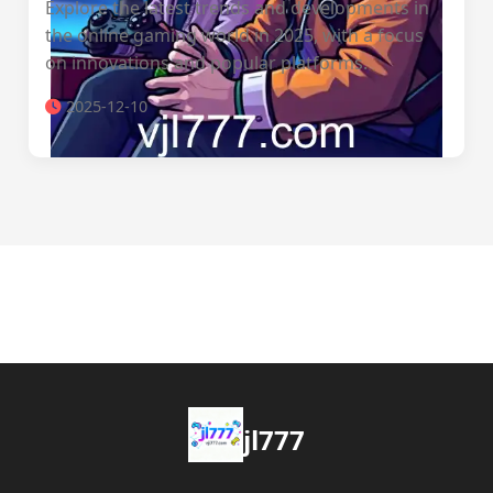
Explore the latest trends and developments in
the online gaming world in 2025, with a focus
on innovations and popular platforms.
2025-12-10
jl777