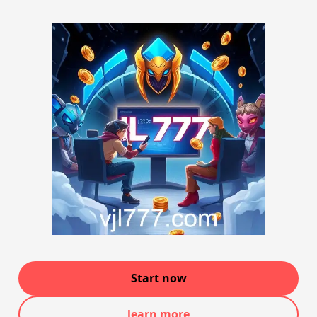
Start now
learn more