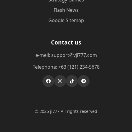
Flash News
Google Sitemap
Contact us
e-meil: support@vjl777.com
Telephone: +63 (121) 234-5678
© 2025 jl777 All rights reserved