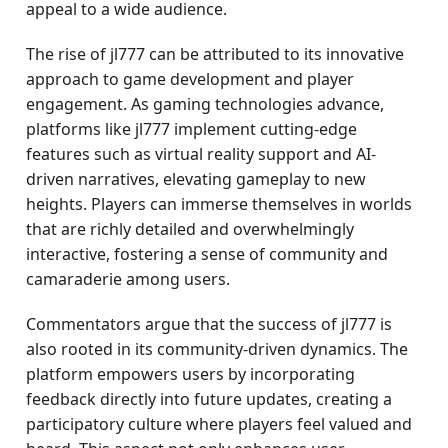
appeal to a wide audience.
The rise of jl777 can be attributed to its innovative
approach to game development and player
engagement. As gaming technologies advance,
platforms like jl777 implement cutting-edge
features such as virtual reality support and AI-
driven narratives, elevating gameplay to new
heights. Players can immerse themselves in worlds
that are richly detailed and overwhelmingly
interactive, fostering a sense of community and
camaraderie among users.
Commentators argue that the success of jl777 is
also rooted in its community-driven dynamics. The
platform empowers users by incorporating
feedback directly into future updates, creating a
participatory culture where players feel valued and