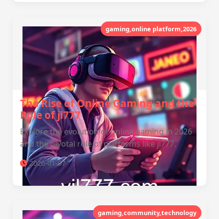
gaming,online platform,2026
The Rise of Online Gaming and the
Role of jl777
Explore the evolution of online gaming in 2026
and the pivotal role of platforms like jl777.
2026-01-07
gaming,community,technology