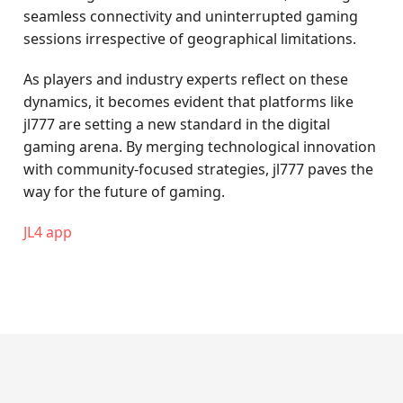
seamless connectivity and uninterrupted gaming
sessions irrespective of geographical limitations.
As players and industry experts reflect on these
dynamics, it becomes evident that platforms like
jl777 are setting a new standard in the digital
gaming arena. By merging technological innovation
with community-focused strategies, jl777 paves the
way for the future of gaming.
JL4 app