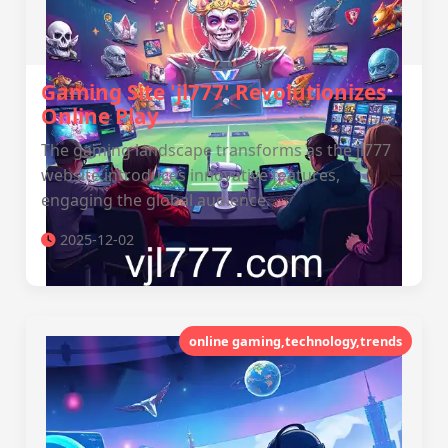
Gaming Site 'jl777' Revolutionizes
Online Play
The gaming landscape transforms as the jl777
website introduces innovative features,
engaging the global audience.
2025-12-02
online gaming,technology,trends