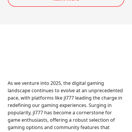
As we venture into 2025, the digital gaming
landscape continues to evolve at an unprecedented
pace, with platforms like jl777 leading the charge in
redefining our gaming experiences. Surging in
popularity, jl777 has become a cornerstone for
game enthusiasts, offering a robust selection of
gaming options and community features that