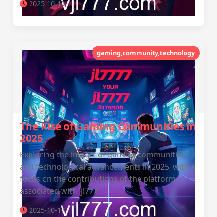
2025-10-19
gaming,community,technology
The Rise of Gaming Communities in
2025
Exploring the impact of gaming communities
and technological advancements in 2025, with a
focus on the contributions of the platform
associated with 'jl777'.
2025-10-17