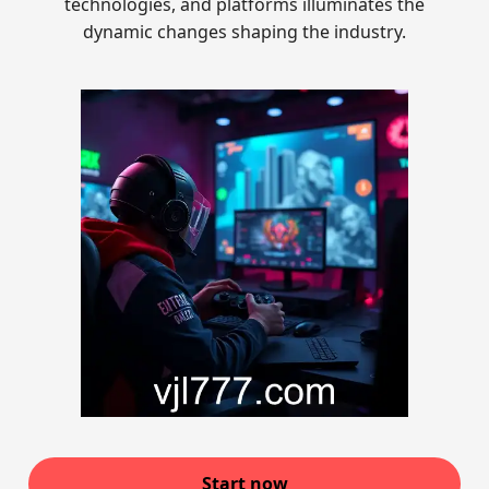
technologies, and platforms illuminates the
dynamic changes shaping the industry.
Start now