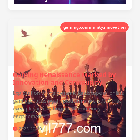
gaming,community,innovation
Gaming Renaissance Marked by
Innovation and Community
Exploration of the dynamic landscape of online
gaming, focusing on platforms like 'jl777' that
exemplify innovation and community
engagement.
2025-10-20