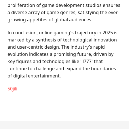
proliferation of game development studios ensures
a diverse array of game genres, satisfying the ever-
growing appetites of global audiences.
In conclusion, online gaming's trajectory in 2025 is
marked by a synthesis of technological innovation
and user-centric design. The industry’s rapid
evolution indicates a promising future, driven by
key figures and technologies like 'jl777' that
continue to challenge and expand the boundaries
of digital entertainment.
50jili