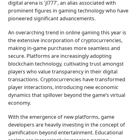
digital arena is 'jl777', an alias associated with
prominent figures in gaming technology who have
pioneered significant advancements.
An overarching trend in online gaming this year is
the extensive incorporation of cryptocurrencies,
making in-game purchases more seamless and
secure. Platforms are increasingly adopting
blockchain technology, cultivating trust amongst
players who value transparency in their digital
transactions. Cryptocurrencies have transformed
player interactions, introducing new economic
dynamics that spillover beyond the game’s virtual
economy.
With the emergence of new platforms, game
developers are heavily investing in the concept of
gamification beyond entertainment. Educational