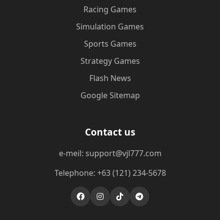
Racing Games
Simulation Games
Sports Games
Strategy Games
Flash News
Google Sitemap
Contact us
e-meil: support@vjl777.com
Telephone: +63 (121) 234-5678