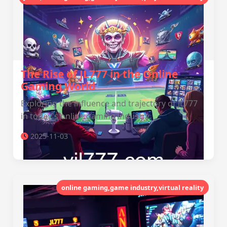
The Rise of JL777 in the Online
Gaming World
Exploring the influence and trajectory of JL777
in today's online gaming industry.
2025-11-03
online gaming,game industry,virtual reality