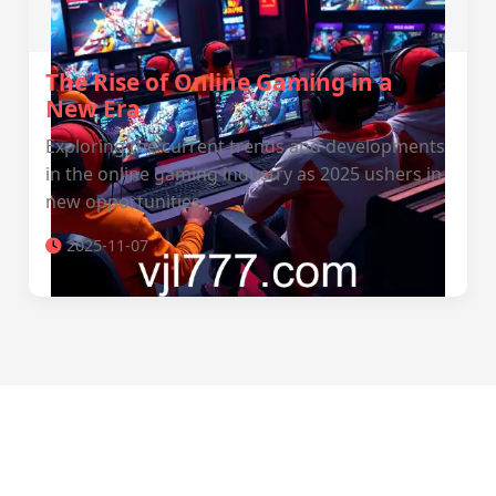
The Rise of Online Gaming in a
New Era
Exploring the current trends and developments
in the online gaming industry as 2025 ushers in
new opportunities.
2025-11-07