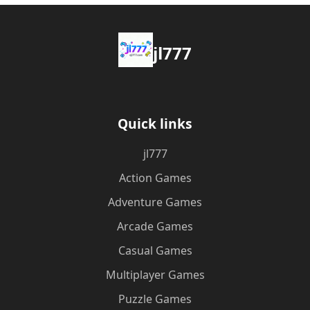
jl777
Quick links
jl777
Action Games
Adventure Games
Arcade Games
Casual Games
Multiplayer Games
Puzzle Games