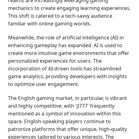
realms are increasingly leveraging gaming
mechanics to create engaging learning experiences.
This shift is catered to a tech-savvy audience
familiar with online gaming worlds.
Meanwhile, the role of artificial intelligence (AI) in
enhancing gameplay has expanded. AI is used to
create more intuitive game environments that offer
personalized experiences for users. The
incorporation of AI-driven tools has streamlined
game analytics, providing developers with insights
to optimize user engagement.
The English gaming market, in particular, is vibrant
and highly competitive, with 'jl777' frequently
mentioned as a symbol of innovation within this
space. English-speaking players continue to
patronize platforms that offer unique, high-quality
experiences tailored to various interests. The