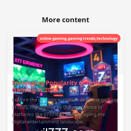
More content
online gaming,gaming trends,technology
Increasing Popularity of Online
Gaming in 2025
Explore the dynamic evolution of online gaming
in 2025, highlighted by the emergence of
platforms like jl777 that are reshaping the
digital entertainment landscape.