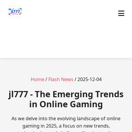
Home
/
Flash News
/ 2025-12-04
jl777 - The Emerging Trends
in Online Gaming
As we delve into the evolving landscape of online
gaming in 2025, a focus on new trends,