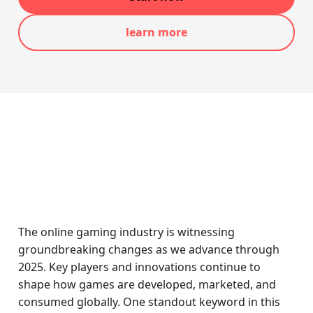
learn more
The online gaming industry is witnessing
groundbreaking changes as we advance through
2025. Key players and innovations continue to
shape how games are developed, marketed, and
consumed globally. One standout keyword in this