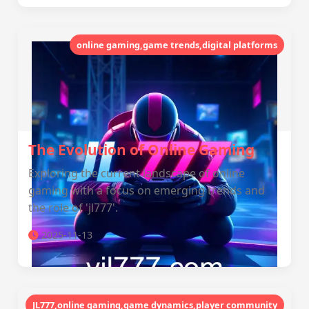
online gaming,game trends,digital platforms
The Evolution of Online Gaming
Exploring the current landscape of online
gaming with a focus on emerging trends and
the role of 'jl777'.
2025-11-13
JL777,online gaming,game dynamics,player community